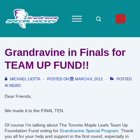
↓
Skip
to
Main
Main
Navigation
Content
Grandravine in Finals for
TEAM UP FUND!!
MICHAEL LIOTTA
POSTED ON
MARCH 6, 2012
POSTED
IN
NEWS
Dear Friends,
We made it to the FINAL TEN.
Of course I’m talking about The Toronto Maple Leafs Team Up
Foundation Fund voting for
Grandravine Special Program
. Thank
you all for your help and support in the first round, especially in