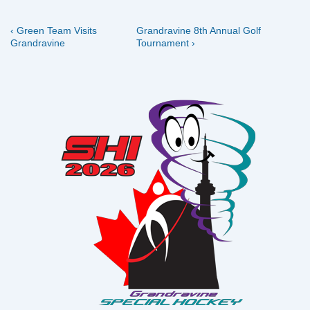
Previous
Next
Post
‹ Green Team Visits
Grandravine 8th Annual Golf
Post
Post
Grandravine
Tournament ›
navigation
is
is