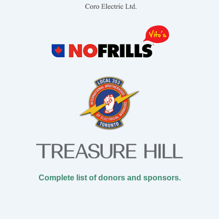
Complete list of donors and sponsors.