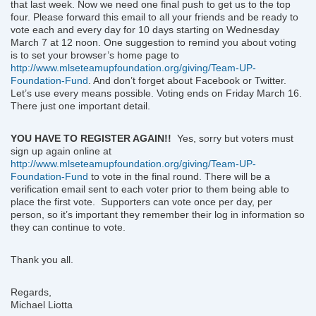
that last week. Now we need one final push to get us to the top
four. Please forward this email to all your friends and be ready to
vote each and every day for 10 days starting on Wednesday
March 7 at 12 noon. One suggestion to remind you about voting
is to set your browser’s home page to
http://www.mlseteamupfoundation.org/giving/Team-UP-
Foundation-Fund
. And don’t forget about Facebook or Twitter.
Let’s use every means possible. Voting ends on Friday March 16.
There just one important detail.
YOU HAVE TO REGISTER AGAIN!!
Yes, sorry but voters must
sign up again online at
http://www.mlseteamupfoundation.org/giving/Team-UP-
Foundation-Fund
to vote in the final round. There will be a
verification email sent to each voter prior to them being able to
place the first vote. Supporters can vote once per day, per
person, so it’s important they remember their log in information so
they can continue to vote.
Thank you all.
Regards,
Michael Liotta