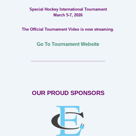
Special Hockey International Tournament
March 5-7, 2026
The Official Tournament Video is now streaming.
Go To Tournament Website
___________________________________
OUR PROUD SPONSORS