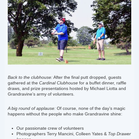
Back to the clubhouse:
After the final putt dropped, guests
gathered at the
Cardinal Clubhouse
for a buffet dinner, raffle
draws, and prize presentations hosted by Michael Liotta and
Grandravine’s army of volunteers.
A big round of applause:
Of course, none of the day’s magic
happens without the people who make Grandravine shine:
Our passionate crew of volunteers
Photographers Terry Mancini, Colleen Yates &
Top Drawer