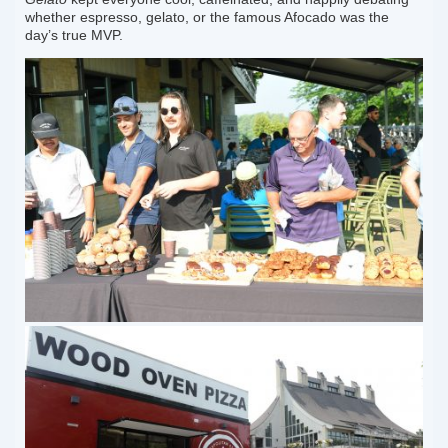
whether espresso, gelato, or the famous Afocado was the
day’s true MVP.