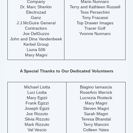
Company
Mario Nunnaro
Dr. Marc Sherkin
Terry and Kathleen Russell
Electrozad
Tess Persechini
Ganz
Tony Fracassi
J.J.McGuire General
Top Drawer Images
Contractors
Tracer Golf
Joe DelGuzzo
Yvonne Nunnaro
John and Dina Vandenbeek
Kerbel Group
Liuna 506
Mary Magni
A Special Thanks to Our Dedicated Volunteers
Michael Liotta
Biagino Iamascia
Luci Liotta
RoseAnn Merrick
Mary Egizii
Lucrezia Rosteck
Frank Egizzi
Mary Magni
Joseph Egizii
Steven Magni
Joe Rizzuto
Sarah Magni
Silvia Rizzuto
Teresa Bhandal
Mark Rizzuto
Terry Mancini
Val Vescio
Colleen Yates