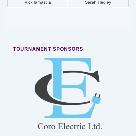
Vick Iamascia
Sarah Hedley
TOURNAMENT SPONSORS