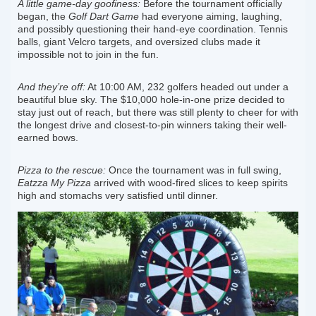
A little game-day goofiness:
Before the tournament officially
began, the
Golf Dart Game
had everyone aiming, laughing,
and possibly questioning their hand-eye coordination. Tennis
balls, giant Velcro targets, and oversized clubs made it
impossible not to join in the fun.
And they’re off:
At 10:00 AM, 232 golfers headed out under a
beautiful blue sky. The $10,000 hole-in-one prize decided to
stay just out of reach, but there was still plenty to cheer for with
the longest drive and closest-to-pin winners taking their well-
earned bows.
Pizza to the rescue:
Once the tournament was in full swing,
Eatzza My Pizza
arrived with wood-fired slices to keep spirits
high and stomachs very satisfied until dinner.