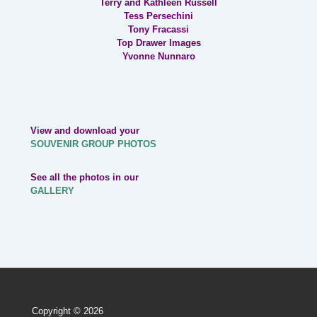
Terry and Kathleen Russell
Tess Persechini
Tony Fracassi
Top Drawer Images
Yvonne Nunnaro
View and download your
SOUVENIR GROUP PHOTOS
See all the photos in our
GALLERY
Copyright © 2026