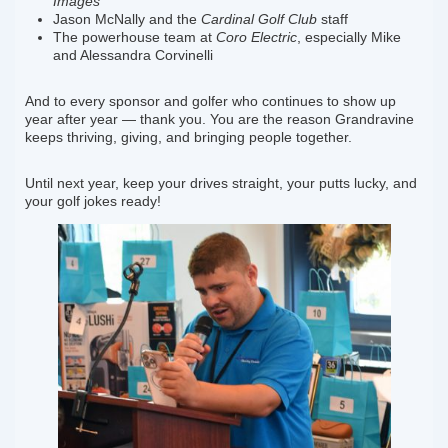
Images
Jason McNally and the
Cardinal Golf Club
staff
The powerhouse team at
Coro Electric
, especially Mike
and Alessandra Corvinelli
And to every sponsor and golfer who continues to show up
year after year — thank you. You are the reason Grandravine
keeps thriving, giving, and bringing people together.
Until next year, keep your drives straight, your putts lucky, and
your golf jokes ready!