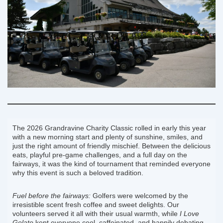
The 2026 Grandravine Charity Classic rolled in early this year
with a new morning start and plenty of sunshine, smiles, and
just the right amount of friendly mischief. Between the delicious
eats, playful pre-game challenges, and a full day on the
fairways, it was the kind of tournament that reminded everyone
why this event is such a beloved tradition.
Fuel before the fairways:
Golfers were welcomed by the
irresistible scent fresh coffee and sweet delights. Our
volunteers served it all with their usual warmth, while
I Love
Gelato
kept everyone cool, caffeinated, and happily debating