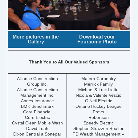
More pictures in the
Download your
Gallery
Foursome Photo
Thank You to All Our Valued Sponsors
Alliance Construction
Matera Carpentry
Group Inc.
Merrick Family
Alliance Construction
Michael & Luci Liotta
Management Inc.
Nicola & Valente Vescio
Annex Insurance
O’Neil Electric
BMK Benchmark
Ontario Hockey League
Core Financial
Provo
Coro Electric
Robertson
Cystal Clean Mobile Wash
Speedy Electric
David Leah
Stephen Strazzeri Realtor
Dixon Central a Sonepar
TD Wealth Management –