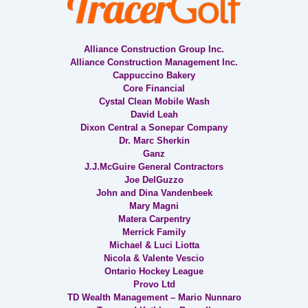
Alliance Construction Group Inc.
Alliance Construction Management Inc.
Cappuccino Bakery
Core Financial
Cystal Clean Mobile Wash
David Leah
Dixon Central a Sonepar Company
Dr. Marc Sherkin
Ganz
J.J.McGuire General Contractors
Joe DelGuzzo
John and Dina Vandenbeek
Mary Magni
Matera Carpentry
Merrick Family
Michael & Luci Liotta
Nicola & Valente Vescio
Ontario Hockey League
Provo Ltd
TD Wealth Management – Mario Nunnaro