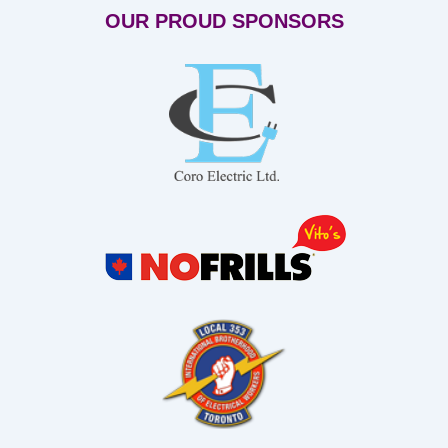
OUR PROUD SPONSORS