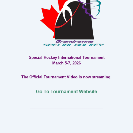
Special Hockey International Tournament
March 5-7, 2026
The Official Tournament Video is now streaming.
Go To Tournament Website
___________________________________