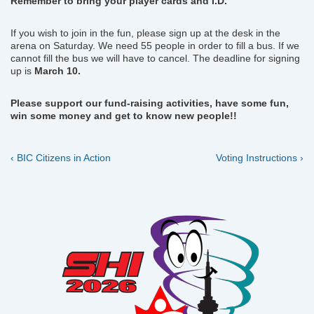
Remember to bring your player cards and I.D.
If you wish to join in the fun, please sign up at the desk in the
arena on Saturday. We need 55 people in order to fill a bus. If we
cannot fill the bus we will have to cancel. The deadline for signing
up is
March 10.
Please support our fund-raising activities, have some fun,
win some money and get to know new people!!
Previous
Next
Post
‹ BIC Citizens in Action
Voting Instructions ›
Post
Post
navigation
is
is