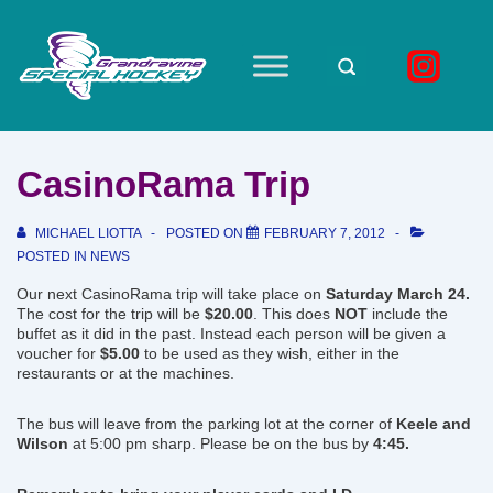
↓
Skip
to
Main
Main
Navigation
Content
CasinoRama Trip
MICHAEL LIOTTA
POSTED ON
FEBRUARY 7, 2012
POSTED IN
NEWS
Our next CasinoRama trip will take place on
Saturday March 24.
The cost for the trip will be
$20.00
. This does
NOT
include the
buffet as it did in the past. Instead each person will be given a
voucher for
$5.00
to be used as they wish, either in the
restaurants or at the machines.
The bus will leave from the parking lot at the corner of
Keele and
Wilson
at 5:00 pm sharp. Please be on the bus by
4:45.