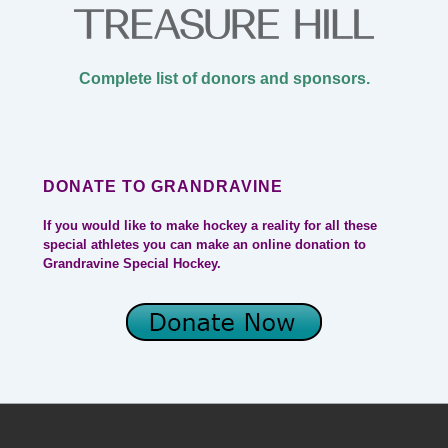
Complete list of donors and sponsors.
DONATE TO GRANDRAVINE
If you would like to make hockey a reality for all these
special athletes you can make an online donation to
Grandravine Special Hockey.