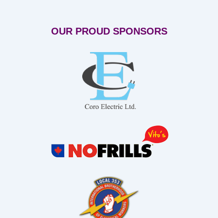
OUR PROUD SPONSORS