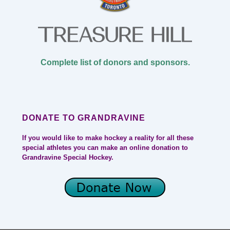
Complete list of donors and sponsors.
DONATE TO GRANDRAVINE
If you would like to make hockey a reality for all these
special athletes you can make an online donation to
Grandravine Special Hockey.