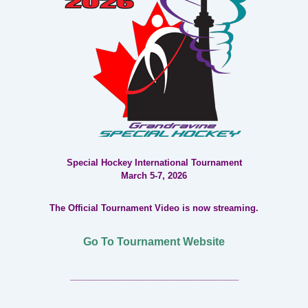
Special Hockey International Tournament
March 5-7, 2026
The Official Tournament Video is now streaming.
Go To Tournament Website
___________________________________