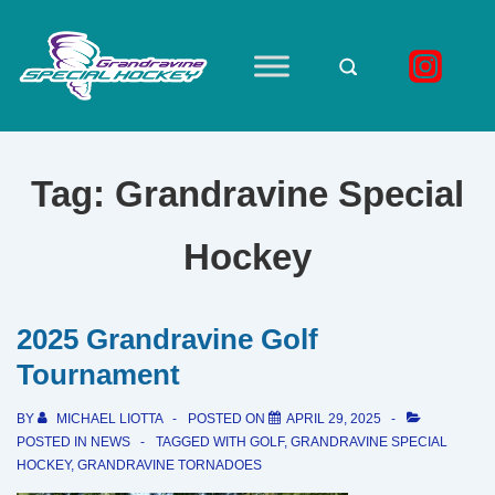
↓
Skip
to
Main
Main
Navigation
Content
Tag:
Grandravine Special
Hockey
2025 Grandravine Golf
Tournament
BY
MICHAEL LIOTTA
POSTED ON
APRIL 29, 2025
POSTED IN
NEWS
TAGGED WITH
GOLF
,
GRANDRAVINE SPECIAL
HOCKEY
,
GRANDRAVINE TORNADOES