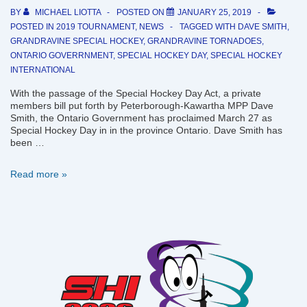
BY
MICHAEL LIOTTA
POSTED ON
JANUARY 25, 2019
POSTED IN
2019 TOURNAMENT
,
NEWS
TAGGED WITH
DAVE SMITH
,
GRANDRAVINE SPECIAL HOCKEY
,
GRANDRAVINE TORNADOES
,
ONTARIO GOVERRNMENT
,
SPECIAL HOCKEY DAY
,
SPECIAL HOCKEY
INTERNATIONAL
With the passage of the Special Hockey Day Act, a private
members bill put forth by Peterborough-Kawartha MPP Dave
Smith, the Ontario Government has proclaimed March 27 as
Special Hockey Day in in the province Ontario. Dave Smith has
been …
Ontario
Read more »
Government
proclaims
March
27
as
Special
Hockey
Day