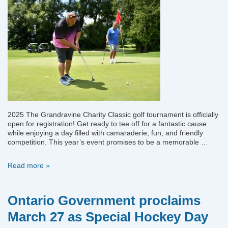
2025 The Grandravine Charity Classic golf tournament is officially
open for registration! Get ready to tee off for a fantastic cause
while enjoying a day filled with camaraderie, fun, and friendly
competition. This year’s event promises to be a memorable …
2025
Read more »
Grandravine
Golf
Tournament
Ontario Government proclaims
March 27 as Special Hockey Day