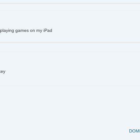
d playing games on my iPad
key
Next
DOME
Post