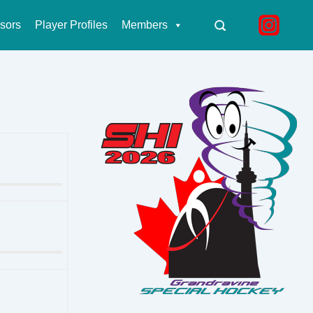
sors
Player Profiles
Members