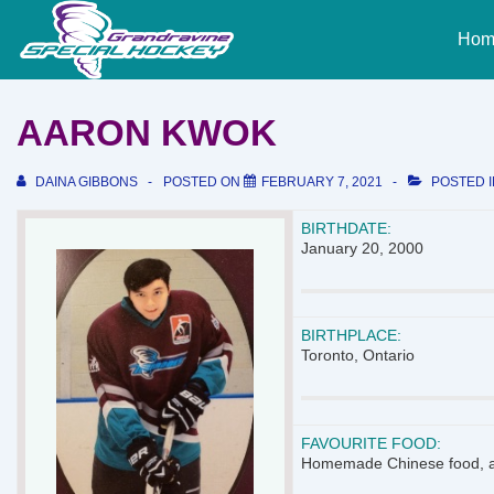
↓
Main
Skip
Hom
Naviga
to
Main
Content
AARON KWOK
DAINA GIBBONS
POSTED ON
FEBRUARY 7, 2021
POSTED 
BIRTHDATE:
January 20, 2000
BIRTHPLACE:
Toronto, Ontario
FAVOURITE FOOD:
Homemade Chinese food, a