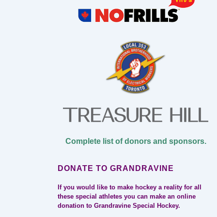
Complete list of donors and sponsors.
DONATE TO GRANDRAVINE
If you would like to make hockey a reality for all
these special athletes you can make an online
donation to Grandravine Special Hockey.