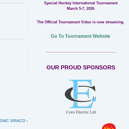
Special Hockey International Tournament
March 5-7, 2026
The Official Tournament Video is now streaming.
Go To Tournament Website
___________________________________
OUR PROUD SPONSORS
NIC SIRACO ›