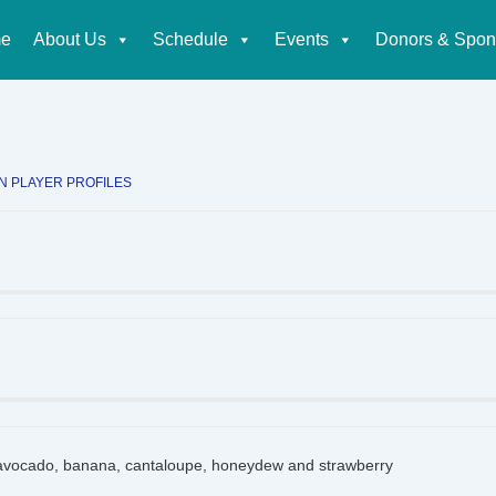
e
About Us
Schedule
Events
Donors & Spon
tion
IN
PLAYER PROFILES
vocado, banana, cantaloupe, honeydew and strawberry