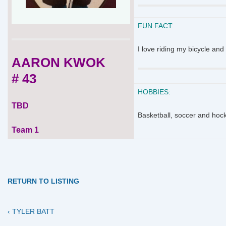
FUN FACT:
I love riding my bicycle an
AARON KWOK
# 43
HOBBIES:
TBD
Basketball, soccer and hoc
Team 1
RETURN TO LISTING
Previous
Post
‹ TYLER BATT
Post