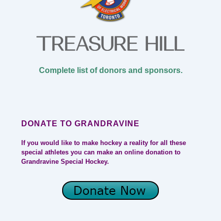
Complete list of donors and sponsors.
DONATE TO GRANDRAVINE
If you would like to make hockey a reality for all these
special athletes you can make an online donation to
Grandravine Special Hockey.