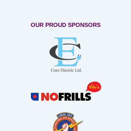
OUR PROUD SPONSORS