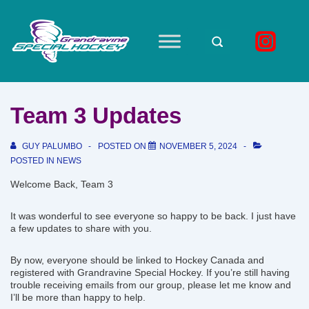
↓
Skip
to
Main
Main
Navigation
Content
Team 3 Updates
GUY PALUMBO
POSTED ON
NOVEMBER 5, 2024
POSTED IN
NEWS
Welcome Back, Team 3
It was wonderful to see everyone so happy to be back. I just have
a few updates to share with you.
By now, everyone should be linked to Hockey Canada and
registered with Grandravine Special Hockey. If you’re still having
trouble receiving emails from our group, please let me know and
I’ll be more than happy to help.