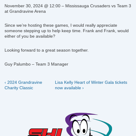
November 30, 2024 @ 12:00 – Mississauga Crusaders vs Team 3
at Grandravine Arena
Since we’re hosting these games, I would really appreciate
someone stepping up to help keep time. Frank and Frank, would
either of you be available?
Looking forward to a great season together.
Guy Palumbo – Team 3 Manager
Previous
Next
Post
‹ 2024 Grandravine
Lisa Kelly Heart of Winter Gala tickets
Post
Post
Charity Classic
now available ›
navigation
is
is