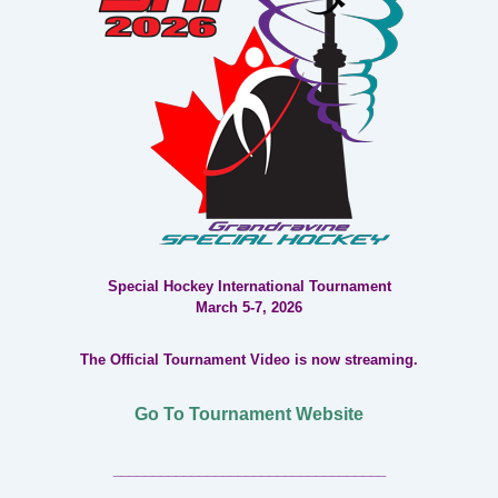
Special Hockey International Tournament
March 5-7, 2026
The Official Tournament Video is now streaming.
Go To Tournament Website
___________________________________