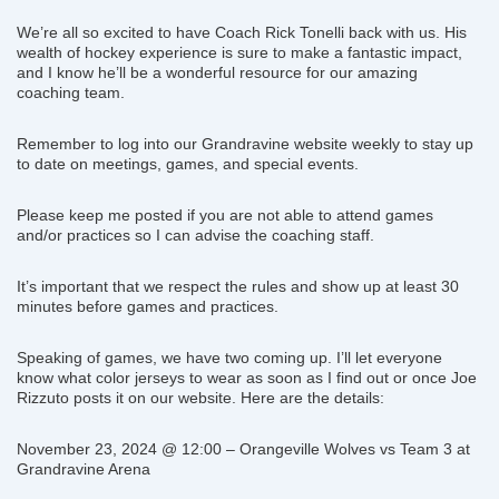
We’re all so excited to have Coach Rick Tonelli back with us. His
wealth of hockey experience is sure to make a fantastic impact,
and I know he’ll be a wonderful resource for our amazing
coaching team.
Remember to log into our Grandravine website weekly to stay up
to date on meetings, games, and special events.
Please keep me posted if you are not able to attend games
and/or practices so I can advise the coaching staff.
It’s important that we respect the rules and show up at least 30
minutes before games and practices.
Speaking of games, we have two coming up. I’ll let everyone
know what color jerseys to wear as soon as I find out or once Joe
Rizzuto posts it on our website. Here are the details:
November 23, 2024 @ 12:00 – Orangeville Wolves vs Team 3 at
Grandravine Arena