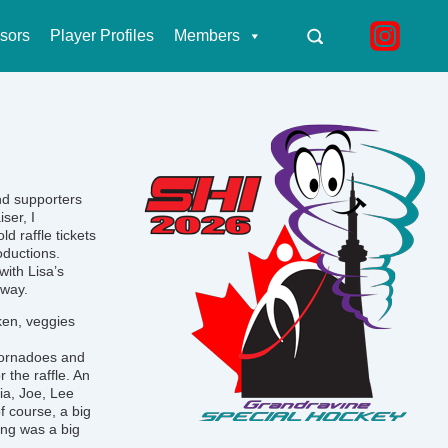
sors
Player Profiles
Members
nd supporters
ser, I
d raffle tickets
oductions.
with Lisa’s
 way.
cken, veggies
 Tornadoes and
 the raffle. An
ia, Joe, Lee
f course, a big
ing was a big