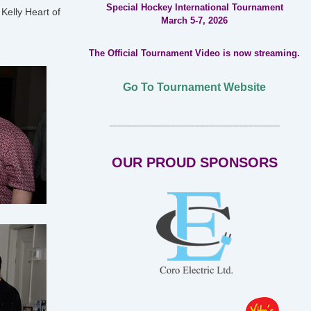
Special Hockey International Tournament
 Kelly Heart of
March 5-7, 2026
The Official Tournament Video is now streaming.
Go To Tournament Website
___________________________________
OUR PROUD SPONSORS