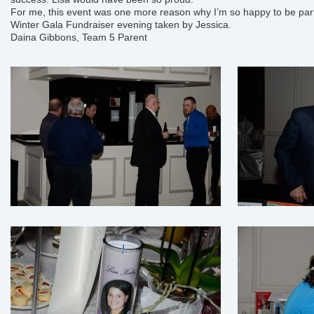
For me, this event was one more reason why I’m so happy to be part
Winter Gala Fundraiser
evening taken by Jessica.
Daina Gibbons, Team 5 Parent