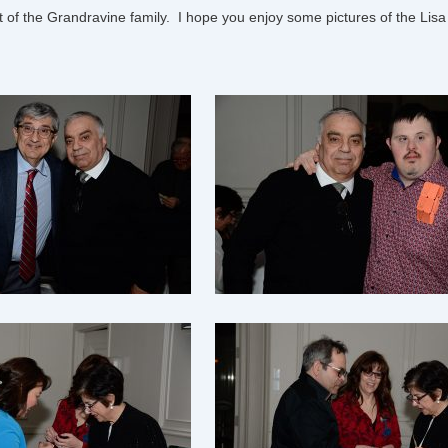
 of the Grandravine family. I hope you enjoy some pictures of the
Lisa