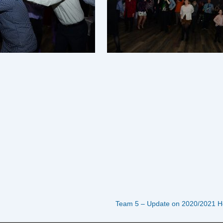
Next
Team 5 – Update on 2020/2021 H
Post
is