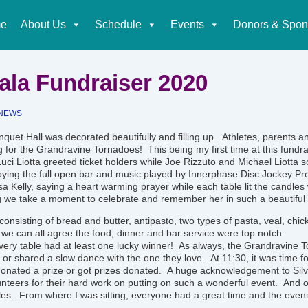
e
About Us
Schedule
Events
Donors & Spon
tion
Gala Fundraiser 2020
NEWS
quet Hall was decorated beautifully and filling up. Athletes, parents a
 for the Grandravine Tornadoes! This being my first time at this fundrai
uci Liotta greeted ticket holders while Joe Rizzuto and Michael Liotta sol
oying the full open bar and music played by Innerphase Disc Jockey Pr
a Kelly, saying a heart warming prayer while each table lit the candles 
ing we take a moment to celebrate and remember her in such a beautiful
consisting of bread and butter, antipasto, two types of pasta, veal, chi
 we can all agree the food, dinner and bar service were top notch.
every table had at least one lucky winner! As always, the Grandravine
 or shared a slow dance with the one they love. At 11:30, it was time for
nated a prize or got prizes donated. A huge acknowledgement to Silv
lunteers for their hard work on putting on such a wonderful event. And o
les. From where I was sitting, everyone had a great time and the even