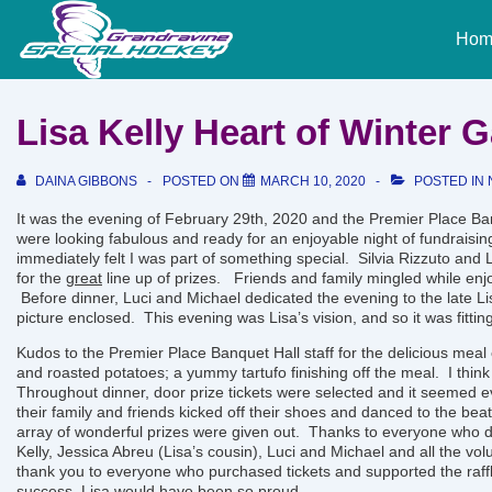
↓
Main
Skip
Hom
Naviga
to
Main
Content
Lisa Kelly Heart of Winter 
DAINA GIBBONS
POSTED ON
MARCH 10, 2020
POSTED IN
It was the evening of February 29th, 2020 and the Premier Place Ban
were looking fabulous and ready for an enjoyable night of fundraising
immediately felt I was part of something special. Silvia Rizzuto and L
for the
great
line up of prizes. Friends and family mingled while enj
Before dinner, Luci and Michael dedicated the evening to the late Lis
picture enclosed. This evening was Lisa’s vision, and so it was fitt
Kudos to the Premier Place Banquet Hall staff for the delicious meal 
and roasted potatoes; a yummy tartufo finishing off the meal. I think
Throughout dinner, door prize tickets were selected and it seemed 
their family and friends kicked off their shoes and danced to the beat
array of
wonderful
prizes were given out. Thanks to everyone who do
Kelly, Jessica Abreu (Lisa’s cousin), Luci and Michael and all the vo
thank you to everyone who purchased tickets and supported the raff
success. Lisa would have been so proud.