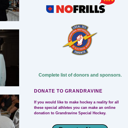
Complete list of donors and sponsors.
DONATE TO GRANDRAVINE
If you would like to make hockey a reality for all
these special athletes you can make an online
donation to Grandravine Special Hockey.