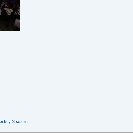
ockey Season ›