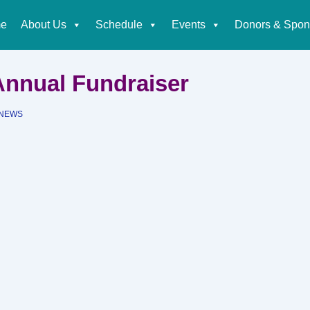
e
About Us
Schedule
Events
Donors & Spon
tion
 Annual Fundraiser
NEWS