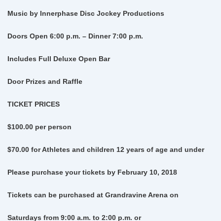
Music by Innerphase Disc Jockey Productions
Doors Open 6:00 p.m. – Dinner 7:00 p.m.
Includes Full Deluxe Open Bar
Door Prizes and Raffle
TICKET PRICES
$100.00 per person
$70.00 for Athletes and children 12 years of age and under
Please purchase your tickets by February 10, 2018
Tickets can be purchased at Grandravine Arena on
Saturdays from 9:00 a.m. to 2:00 p.m.
or