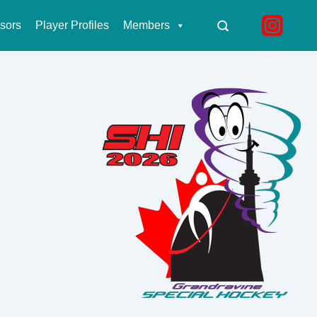
sors
Player Profiles
Members