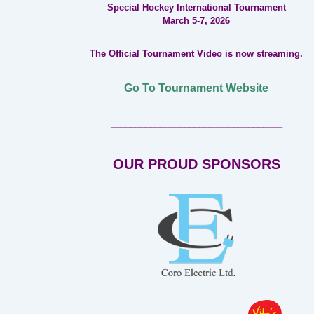
Special Hockey International Tournament
March 5-7, 2026
The Official Tournament Video is now streaming.
Go To Tournament Website
___________________________________
OUR PROUD SPONSORS