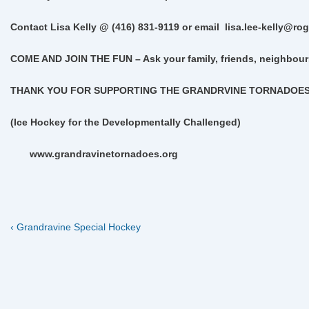
Contact Lisa Kelly @ (416) 831-9119 or email
lisa.lee-kelly@ro
COME AND JOIN THE FUN –
Ask your family, friends, neighbour
THANK YOU FOR SUPPORTING THE GRANDRVINE TORNADOE
(Ice Hockey for the Developmentally Challenged)
www.grandravinetornadoes.org
Previous
Post
‹ Grandravine Special Hockey
Post
navigation
is