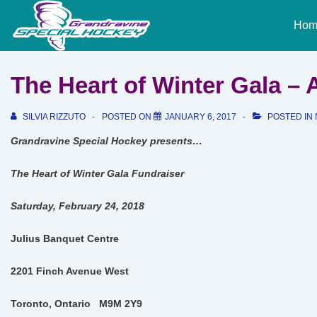
↓
Main
Skip
Hom
Naviga
to
Main
Content
The Heart of Winter Gala –
SILVIA RIZZUTO
POSTED ON
JANUARY 6, 2017
POSTED IN
Grandravine Special Hockey presents…
The Heart of Winter Gala Fundraiser
Saturday, February 24, 2018
Julius Banquet Centre
2201 Finch Avenue West
Toronto, Ontario
M9M 2Y9