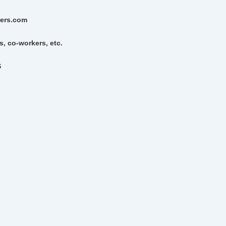
gers.com
s, co-workers, etc.
S