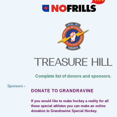
Complete list of donors and sponsors.
Next
Sponsors ›
Post
DONATE TO GRANDRAVINE
is
If you would like to make hockey a reality for all
these special athletes you can make an online
donation to Grandravine Special Hockey.