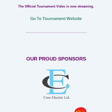
The Official Tournament Video is now streaming.
Go To Tournament Website
___________________________________
OUR PROUD SPONSORS