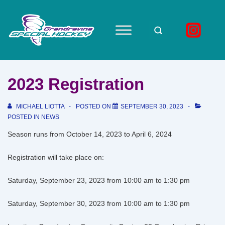
↓
Skip
to
Main
Main
Navigation
Content
2023 Registration
MICHAEL LIOTTA
POSTED ON
SEPTEMBER 30, 2023
POSTED IN
NEWS
Season runs from October 14, 2023 to April 6, 2024
Registration will take place on:
Saturday, September 23, 2023 from 10:00 am to 1:30 pm
Saturday, September 30, 2023 from 10:00 am to 1:30 pm