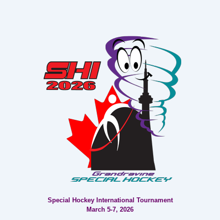
Post
Post
navigation
is
is
Special Hockey International Tournament
March 5-7, 2026