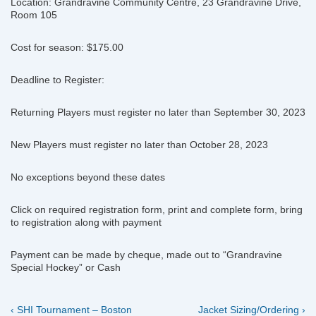
Location: Grandravine Community Centre, 23 Grandravine Drive,
Room 105
Cost for season: $175.00
Deadline to Register:
Returning Players must register no later than September 30, 2023
New Players must register no later than October 28, 2023
No exceptions beyond these dates
Click on required registration form, print and complete form, bring
to registration along with payment
Payment can be made by cheque, made out to “Grandravine
Special Hockey” or Cash
Previous
Next
Post
‹ SHI Tournament – Boston
Jacket Sizing/Ordering ›