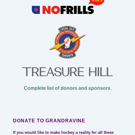
Complete list of donors and sponsors.
DONATE TO GRANDRAVINE
If you would like to make hockey a reality for all these