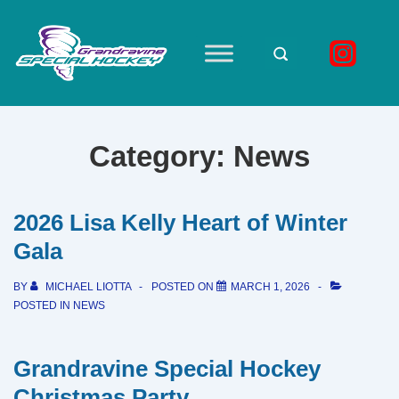
↓
Skip
to
Main
Main
Navigation
Content
Category:
News
2026 Lisa Kelly Heart of Winter
Gala
BY
MICHAEL LIOTTA
POSTED ON
MARCH 1, 2026
POSTED IN
NEWS
Grandravine Special Hockey
Christmas Party