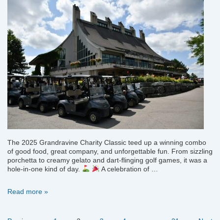
The 2025 Grandravine Charity Classic teed up a winning combo
of good food, great company, and unforgettable fun. From sizzling
porchetta to creamy gelato and dart-flinging golf games, it was a
hole-in-one kind of day.
A celebration of …
Grandravine
Read more »
Charity
Classic
—