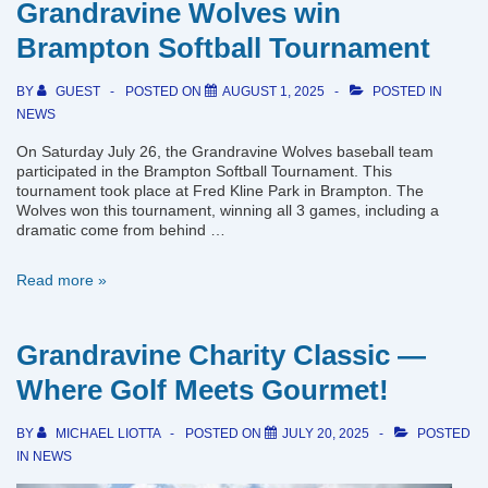
Grandravine Wolves win
New
Game
Brampton Softball Tournament
Uniforms
BY
GUEST
POSTED ON
AUGUST 1, 2025
POSTED IN
NEWS
On Saturday July 26, the Grandravine Wolves baseball team
participated in the Brampton Softball Tournament. This
tournament took place at Fred Kline Park in Brampton. The
Wolves won this tournament, winning all 3 games, including a
dramatic come from behind …
Grandravine
Read more »
Wolves
win
Brampton
Grandravine Charity Classic —
Softball
Tournament
Where Golf Meets Gourmet!
BY
MICHAEL LIOTTA
POSTED ON
JULY 20, 2025
POSTED
IN
NEWS