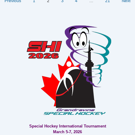
Posts
Previous
1
2
3
4
…
21
Next
Where
Golf
pagination
Meets
Gourmet!
Special Hockey International Tournament
March 5-7, 2026