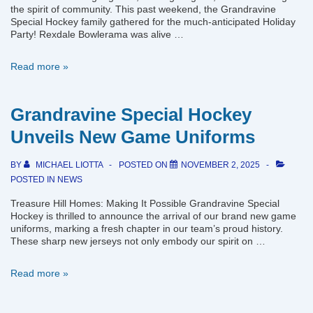
the spirit of community. This past weekend, the Grandravine
Special Hockey family gathered for the much-anticipated Holiday
Party! Rexdale Bowlerama was alive …
Grandravine
Read more »
Special
Hockey
Christmas
Grandravine Special Hockey
Party
Unveils New Game Uniforms
BY
MICHAEL LIOTTA
POSTED ON
NOVEMBER 2, 2025
POSTED IN
NEWS
Treasure Hill Homes: Making It Possible Grandravine Special
Hockey is thrilled to announce the arrival of our brand new game
uniforms, marking a fresh chapter in our team’s proud history.
These sharp new jerseys not only embody our spirit on …
Grandravine
Read more »
Special
Hockey
Unveils