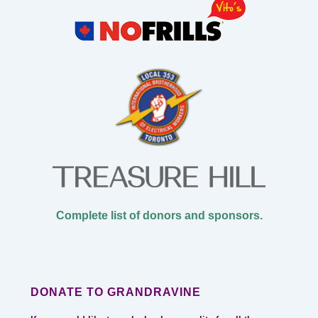
Complete list of donors and sponsors.
DONATE TO GRANDRAVINE