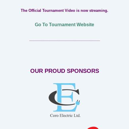
The Official Tournament Video is now streaming.
Go To Tournament Website
___________________________________
OUR PROUD SPONSORS