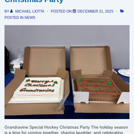
BY
MICHAEL LIOTTA
POSTED ON
DECEMBER 21, 2025
POSTED IN
NEWS
Grandravine Special Hockey Christmas Party The holiday season
is a time for coming together, sharing laughter, and celebrating