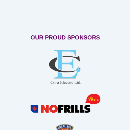
___________________________________
OUR PROUD SPONSORS