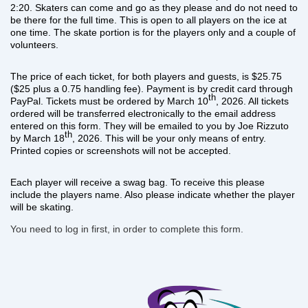
2:20. Skaters can come and go as they please and do not need to
be there for the full time. This is open to all players on the ice at
one time. The skate portion is for the players only and a couple of
volunteers.
The price of each ticket, for both players and guests, is $25.75
($25 plus a 0.75 handling fee). Payment is by credit card through
th
PayPal. Tickets must be ordered by March 10
, 2026. All tickets
ordered will be transferred electronically to the email address
entered on this form.
They will be emailed to you by Joe Rizzuto
th
by March 18
, 2026.
This will be your only means of entry.
Printed copies or screenshots will not be accepted.
Each player will receive a swag bag. To receive this please
include the players name. Also please indicate whether the player
will be skating.
You need to log in first, in order to complete this form.