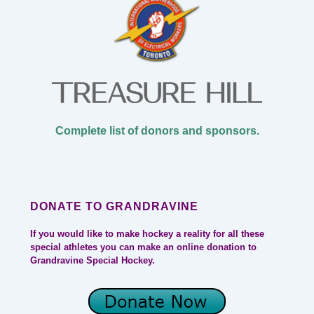
Complete list of donors and sponsors.
DONATE TO GRANDRAVINE
If you would like to make hockey a reality for all these
special athletes you can make an online donation to
Grandravine Special Hockey.