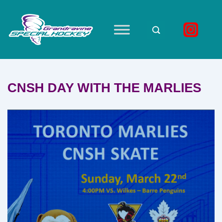
↓
Skip
to
Main
Main
Navigation
Content
CNSH DAY WITH THE MARLIES