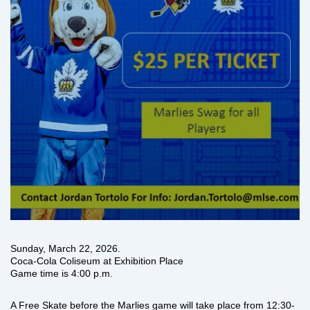
Sunday, March 22, 2026.
Coca-Cola Coliseum at Exhibition Place
Game time is 4:00 p.m.
A Free Skate before the Marlies game will take place from 12:30-