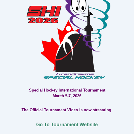
Special Hockey International Tournament
March 5-7, 2026
The Official Tournament Video is now streaming.
Go To Tournament Website