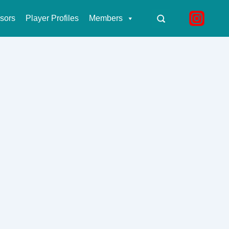
sors
Player Profiles
Members