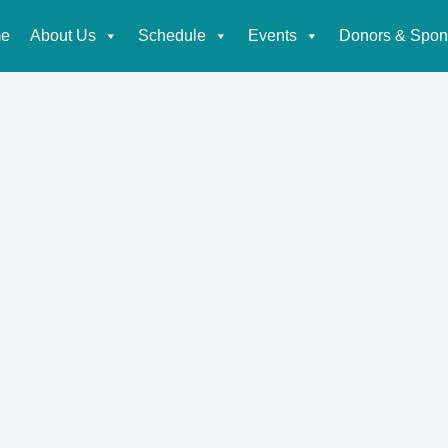
e
About Us
Schedule
Events
Donors & Spon
tion