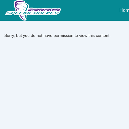
↓
Main
Skip
Hom
Naviga
to
Main
Content
Sorry, but you do not have permission to view this content.