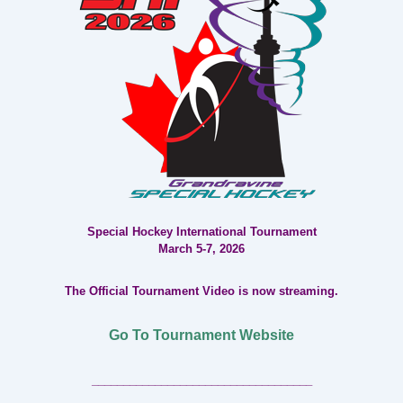
Special Hockey International Tournament
March 5-7, 2026
The Official Tournament Video is now streaming.
Go To Tournament Website
___________________________________