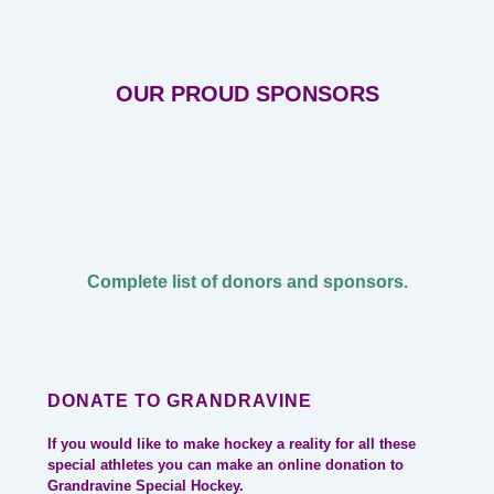
OUR PROUD SPONSORS
Complete list of donors and sponsors.
DONATE TO GRANDRAVINE
If you would like to make hockey a reality for all these
special athletes you can make an online donation to
Grandravine Special Hockey.