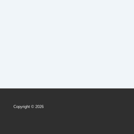
Copyright © 2026