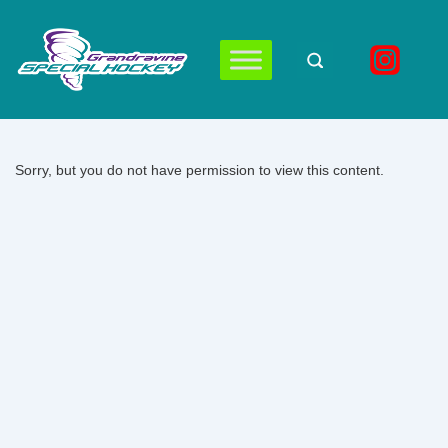
↓
Skip
to
Main
Main
Navigation
Content
Sorry, but you do not have permission to view this content.